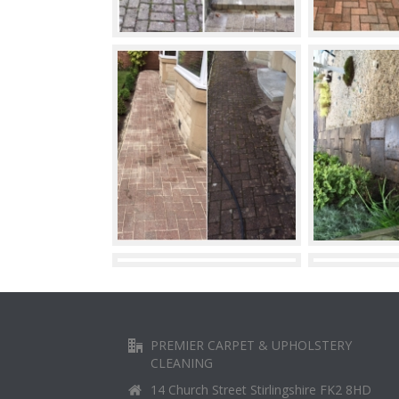
PREMIER CARPET & UPHOLSTERY
CLEANING
14 Church Street Stirlingshire FK2 8HD