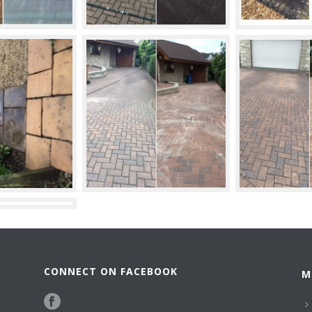
CONNECT ON FACEBOOK
M