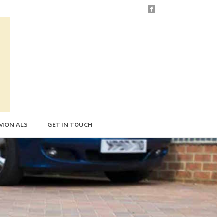
IMONIALS
GET IN TOUCH