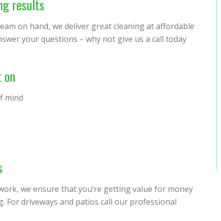
ng results
 team on hand, we deliver great cleaning at affordable
nswer your questions – why not give us a call today
t on
of mind
s
 work, we ensure that you’re getting value for money
 For driveways and patios call our professional