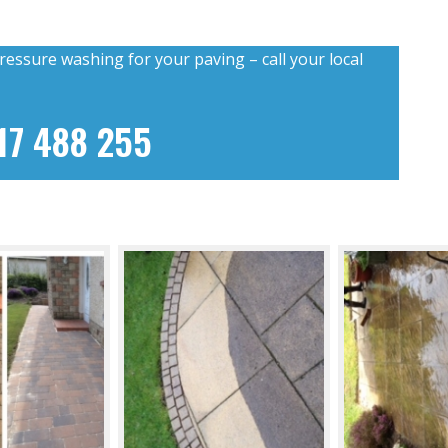
ressure washing for your paving – call your local
17 488 255