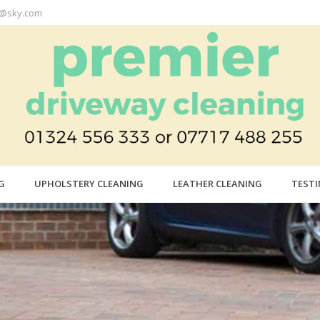
r@sky.com
G
UPHOLSTERY CLEANING
LEATHER CLEANING
TEST