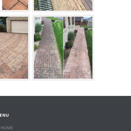
ENU
HOME