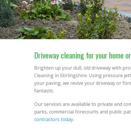
Driveway cleaning for your home or 
Brighten up your dull, old driveway with pr
Cleaning in Stirlingshire. Using pressure je
your paving, we revive your driveway or for
fantastic.
Our services are available to private and co
parks, commercial forecourts and public pat
contractors today
.