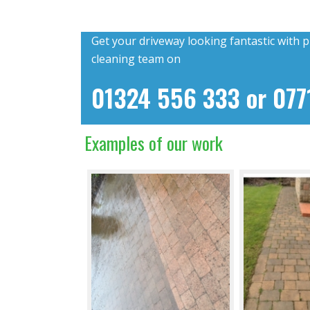
Get your driveway looking fantastic with p
cleaning team on
01324 556 333
or
077
Examples of our work