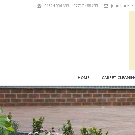
01324 556 333 | 07717 488 255
john.bankie
HOME
CARPET CLEANIN