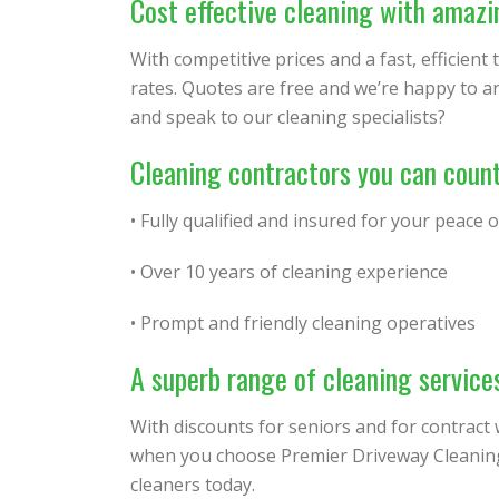
Cost effective cleaning with amazi
With competitive prices and a fast, efficient
rates. Quotes are free and we’re happy to a
and speak to our cleaning specialists?
Cleaning contractors you can coun
• Fully qualified and insured for your peace 
• Over 10 years of cleaning experience
• Prompt and friendly cleaning operatives
A superb range of cleaning service
With discounts for seniors and for contract
when you choose Premier Driveway Cleaning.
cleaners today.