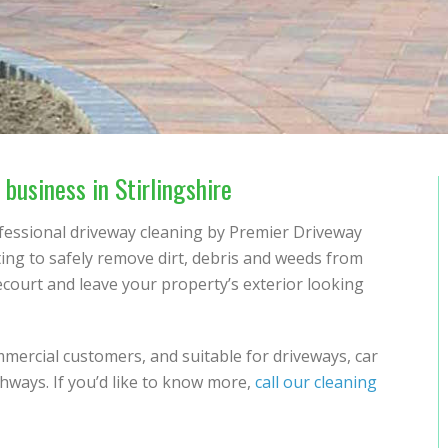
business in Stirlingshire
ofessional driveway cleaning by Premier Driveway
tting to safely remove dirt, debris and weeds from
ecourt and leave your property’s exterior looking
mmercial customers, and suitable for driveways, car
hways. If you’d like to know more,
call our cleaning