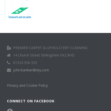
PREMIER CARPET & UPHOLSTERY CLEANING
14 Church Street Stirlingshire FK2 8HD
01324 556 333
john.bankier@sky.com
Privacy and Cookie Policy
CONNECT ON FACEBOOK