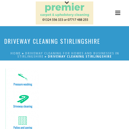
DRIVEWAY CLEANING STIRLINGSHIRE
HOME
»
DRIVEWAY CLEANING FOR HOMES AND BUSINESSES IN
STIRLINGSHIRE
»
DRIVEWAY CLEANING STIRLINGSHIRE